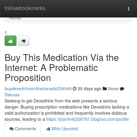
Home
followbookmarks
Togg
navi
Home
1
Buy This Medication Via the
Internet: A Problematic
Proposition
buydexedrineonlinecanada324949
30 days ago
News
Discuss
Seeking to get Dexedrine from the web presents a serious
danger. Buying prescription medications like Dexedrine lacking a
valid authorization is prohibited and frequently involves dubious
sources, leading to a
https://joanlmkj328787.blogoxo.com/profile
Comments
Who Upvoted