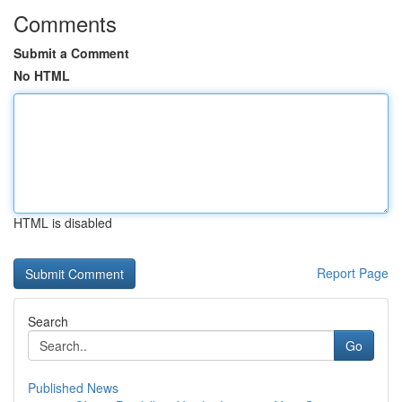
Comments
Submit a Comment
No HTML
HTML is disabled
Report Page
Search
Go
Published News