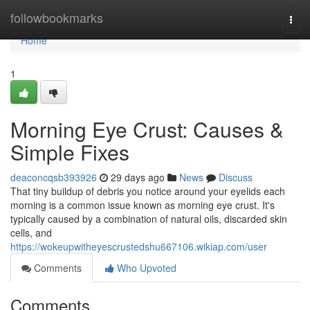
Home
followbookmarks
Togg
navi
Home
1
Morning Eye Crust: Causes &
Simple Fixes
deaconcqsb393926
29 days ago
News
Discuss
That tiny buildup of debris you notice around your eyelids each
morning is a common issue known as morning eye crust. It's
typically caused by a combination of natural oils, discarded skin
cells, and
https://wokeupwitheyescrustedshu667106.wikiap.com/user
Comments
Who Upvoted
Comments