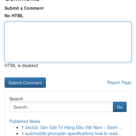
Submit a Comment
No HTML
HTML is disabled
Report Page
Search
Go
Published News
1
24club: Sàn Giải Trí Hàng Đầu Việt Nam – Đánh ...
1
automobile phoropter specifications how to read...