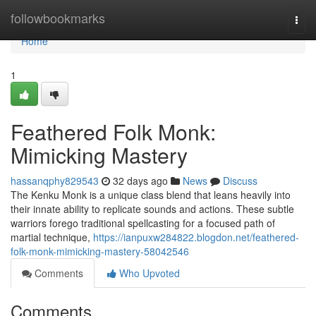
Home
followbookmarks
Togg
navi
Home
1
Feathered Folk Monk:
Mimicking Mastery
hassanqphy829543
32 days ago
News
Discuss
The Kenku Monk is a unique class blend that leans heavily into
their innate ability to replicate sounds and actions. These subtle
warriors forego traditional spellcasting for a focused path of
martial technique,
https://ianpuxw284822.blogdon.net/feathered-
folk-monk-mimicking-mastery-58042546
Comments
Who Upvoted
Comments