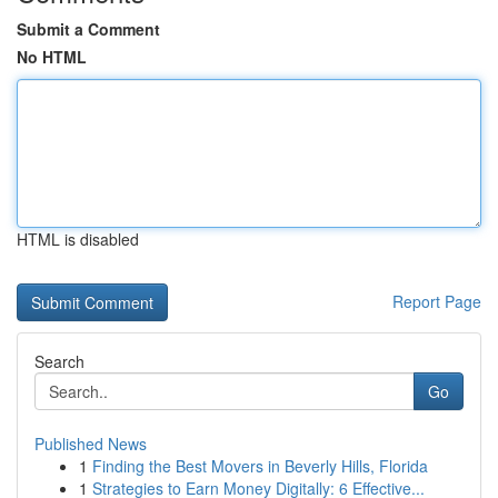
Submit a Comment
No HTML
HTML is disabled
Report Page
Search
Go
Published News
1
Finding the Best Movers in Beverly Hills, Florida
1
Strategies to Earn Money Digitally: 6 Effective...