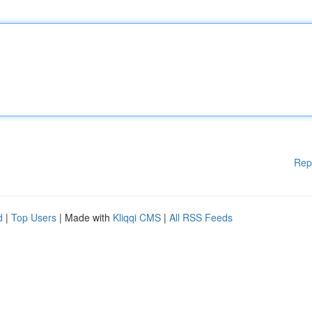
Rep
d
|
Top Users
| Made with
Kliqqi CMS
|
All RSS Feeds