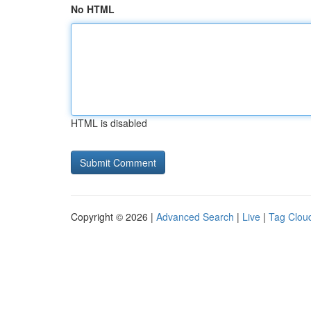
No HTML
HTML is disabled
Copyright © 2026 |
Advanced Search
|
Live
|
Tag Clou