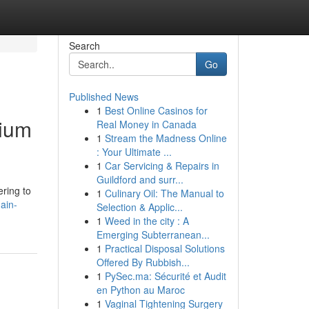
Search
Go
Published News
1
Best Online Casinos for
mium
Real Money in Canada
1
Stream the Madness Online
: Your Ultimate ...
1
Car Servicing & Repairs in
Guildford and surr...
ering to
1
Culinary Oil: The Manual to
ain-
Selection & Applic...
1
Weed in the city : A
Emerging Subterranean...
1
Practical Disposal Solutions
Offered By Rubbish...
1
PySec.ma: Sécurité et Audit
en Python au Maroc
1
Vaginal Tightening Surgery