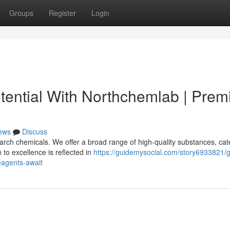
Groups
Register
Login
tential With Northchemlab | Pre
ews
Discuss
rch chemicals. We offer a broad range of high-quality substances, cat
to excellence is reflected in
https://guidemysocial.com/story6933821/g
eagents-await