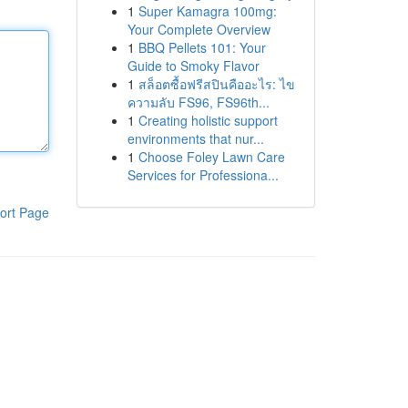
1
Super Kamagra 100mg:
Your Complete Overview
1
BBQ Pellets 101: Your
Guide to Smoky Flavor
1
สล็อตซื้อฟรีสปินคืออะไร: ไข
ความลับ FS96, FS96th...
1
Creating holistic support
environments that nur...
1
Choose Foley Lawn Care
Services for Professiona...
ort Page