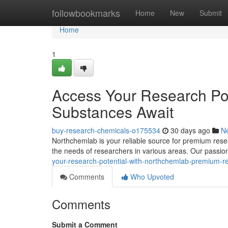
Home
followbookmarks
Home
New
Submit
Home
1
Access Your Research Po
Substances Await
buy-research-chemicals-o175534
30 days ago
N
Northchemlab is your reliable source for premium resea
the needs of researchers in various areas. Our passion 
your-research-potential-with-northchemlab-premium-r
Comments
Who Upvoted
Comments
Submit a Comment