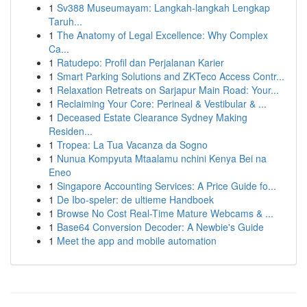
1
Sv388 Museumayam: Langkah-langkah Lengkap
Taruh...
1
The Anatomy of Legal Excellence: Why Complex
Ca...
1
Ratudepo: Profil dan Perjalanan Karier
1
Smart Parking Solutions and ZKTeco Access Contr...
1
Relaxation Retreats on Sarjapur Main Road: Your...
1
Reclaiming Your Core: Perineal & Vestibular & ...
1
Deceased Estate Clearance Sydney Making
Residen...
1
Tropea: La Tua Vacanza da Sogno
1
Nunua Kompyuta Mtaalamu nchini Kenya Bei na
Eneo
1
Singapore Accounting Services: A Price Guide fo...
1
De Ibo-speler: de ultieme Handboek
1
Browse No Cost Real-Time Mature Webcams & ...
1
Base64 Conversion Decoder: A Newbie's Guide
1
Meet the app and mobile automation