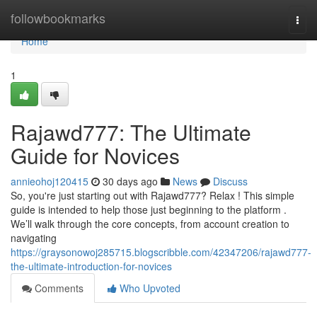
Home
followbookmarks
Togg
navi
Home
1
Rajawd777: The Ultimate
Guide for Novices
annieohoj120415
30 days ago
News
Discuss
So, you're just starting out with Rajawd777? Relax ! This simple
guide is intended to help those just beginning to the platform .
We’ll walk through the core concepts, from account creation to
navigating
https://graysonowoj285715.blogscribble.com/42347206/rajawd777-
the-ultimate-introduction-for-novices
Comments
Who Upvoted