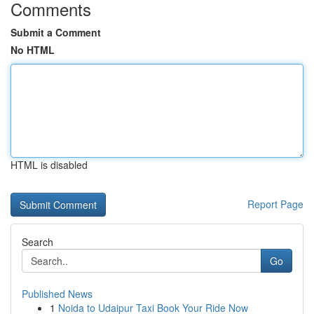
Comments
Submit a Comment
No HTML
HTML is disabled
Report Page
Search
Go
Published News
1
Noida to Udaipur Taxi Book Your Ride Now