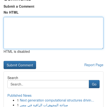
Submit a Comment
No HTML
HTML is disabled
Report Page
Search
Go
Published News
1
Next generation computational structures drivin...
1
صناعة المجوهرات الراقية في مصر