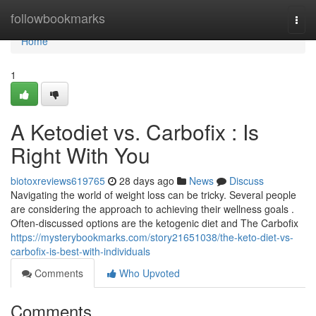
Home
followbookmarks
Togg
navi
Home
1
A Ketodiet vs. Carbofix : Is
Right With You
biotoxreviews619765
28 days ago
News
Discuss
Navigating the world of weight loss can be tricky. Several people
are considering the approach to achieving their wellness goals .
Often-discussed options are the ketogenic diet and The Carbofix
https://mysterybookmarks.com/story21651038/the-keto-diet-vs-
carbofix-is-best-with-individuals
Comments
Who Upvoted
Comments