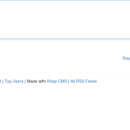
Rep
d
|
Top Users
| Made with
Kliqqi CMS
|
All RSS Feeds