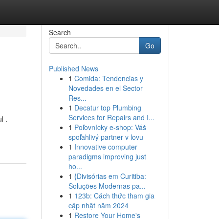
Search
Go
Published News
1
Comida: Tendencias y
Novedades en el Sector
Res...
1
Decatur top Plumbing
Services for Repairs and I...
l .
1
Poľovnícky e-shop: Váš
spoľahlivý partner v lovu
1
Innovative computer
paradigms improving just
ho...
1
{Divisórias em Curitiba:
Soluções Modernas pa...
1
123b: Cách thức tham gia
cập nhật năm 2024
1
Restore Your Home's