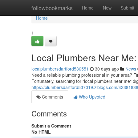
Home
followbookmarks
Home
New
Submit
Home
1
Local Plumbers Near Me: 
localplumbersdartford536551
30 days ago
News
Need a reliable plumbing professional in your area? F
Fortunately, searching for "local plumbers near me" digi
https://plumbersdartford537019.ziblogs.com/42381838/
Comments
Who Upvoted
Comments
Submit a Comment
No HTML