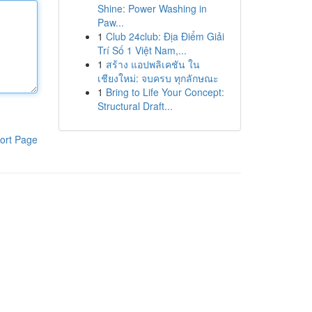
Shine: Power Washing in
Paw...
1
Club 24club: Địa Điểm Giải
Trí Số 1 Việt Nam,...
1
สร้าง แอปพลิเคชัน ใน
เชียงใหม่: จบครบ ทุกลักษณะ
1
Bring to Life Your Concept:
Structural Draft...
ort Page