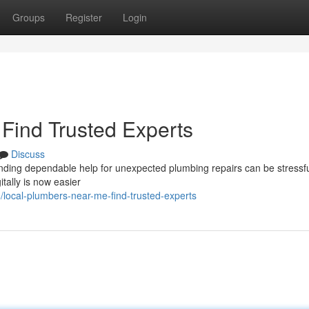
Groups
Register
Login
Find Trusted Experts
Discuss
inding dependable help for unexpected plumbing repairs can be stressfu
tally is now easier
local-plumbers-near-me-find-trusted-experts