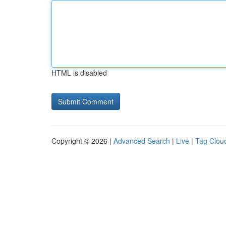
HTML is disabled
Copyright © 2026 |
Advanced Search
|
Live
|
Tag Clou