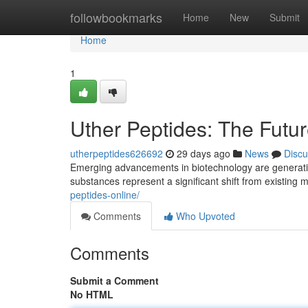
Home
followbookmarks
Home
New
Submit
Home
1
Uther Peptides: The Futu
utherpeptides626692
29 days ago
News
Discu
Emerging advancements in biotechnology are generati
substances represent a significant shift from existing
peptides-online/
Comments
Who Upvoted
Comments
Submit a Comment
No HTML