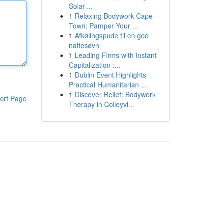
Solar ...
1
Relaxing Bodywork Cape
Town: Pamper Your ...
1
Afkølingspude til en god
nattesøvn
1
Leading Firms with Instant
Capitalization :...
1
Dublin Event Highlights
Practical Humanitarian ...
1
Discover Relief: Bodywork
ort Page
Therapy in Colleyvi...