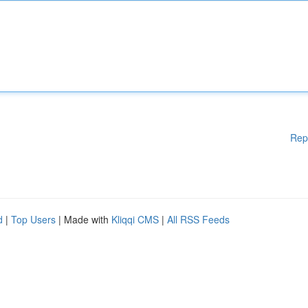
Rep
d
|
Top Users
| Made with
Kliqqi CMS
|
All RSS Feeds