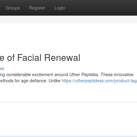
Groups
Register
Login
re of Facial Renewal
ss
ng considerable excitement around Uther Peptides. These innovative
 methods for age defiance. Unlike
https://utherpeptidess.com/product-tag