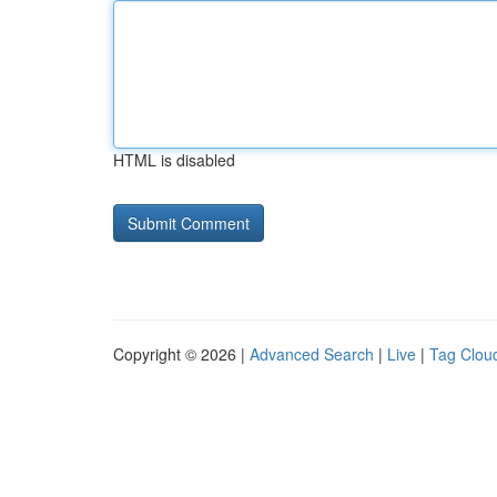
HTML is disabled
Copyright © 2026 |
Advanced Search
|
Live
|
Tag Clou