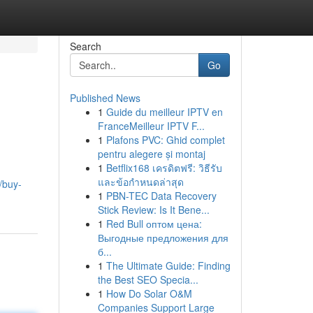
Search
Go
Published News
1
Guide du meilleur IPTV en
FranceMeilleur IPTV F...
1
Plafons PVC: Ghid complet
pentru alegere și montaj
1
Betflix168 เครดิตฟรี: วิธีรับ
และข้อกำหนดล่าสุด
/buy-
1
PBN-TEC Data Recovery
Stick Review: Is It Bene...
1
Red Bull оптом цена:
Выгодные предложения для
б...
1
The Ultimate Guide: Finding
the Best SEO Specia...
1
How Do Solar O&M
Companies Support Large