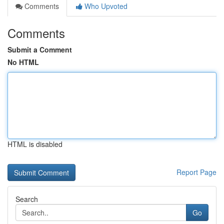
Comments
Who Upvoted
Comments
Submit a Comment
No HTML
HTML is disabled
Report Page
Search
Go