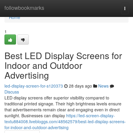
Home
followbookmarks
Togg
navi
Home
1
Best LED Display Screens for
Indoor and Outdoor
Advertising
led-display-screen-for-s120373
28 days ago
News
Discuss
LED display screens offer superior visibility compared to
traditional printed signage. Their high brightness levels ensure
that advertisements remain clear and engaging even in direct
sunlight. Businesses can display
https://led-screen-display-
textu884008.livebloggs.com/48562579/best-led-display-screens-
for-indoor-and-outdoor-advertising