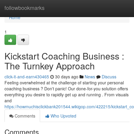
Home
followbookmarks
Home
1
Kickstart Coaching Business :
The Turnkey Approach
click-it-and-earn430465
30 days ago
News
Discuss
Feeling overwhelmed at the challenge of starting your personal
coaching business ? Don't panic! Our done-for-you solution offers
everything you desire to rapidly get up and running . From visuals
and
https://howmuchisclickbank201544.wikigop.com/422215/kickstart_
Comments
Who Upvoted
Comments