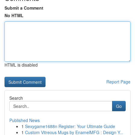
Submit a Comment
No HTML
HTML is disabled
Report Page
Search
Go
Published News
1
Sexygame1688n Register: Your Ultimate Guide
1
Custom Vitreous Mugs by EnamelMFG : Design Y...