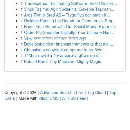
1
Tradesperson Estimating Software: Best Choices ...
1
Vinçli Taşıma: Ağır Yüklerinizi Güvenle Taşıman...
1
Aros Flytt & Städ AB – Trygg flytt och städ i K...
1
Reliable Parking Lot Repair for Commercial Prop...
1
Boost Your Brand with Our Social Media Expertise
1
Order Pig Shoulder Digitally: Your Ultimate Han...
1
Velki সদস্য তালিকা: অফিশিয়াল তালিকা দেখুন
1
Developing clear financial frameworks that aid ...
1
Choosing a copyright compared to an Sole ...
1
123bet เวอร์ชั่น 2 ทดลองเล่น: คู่มือ แบบ ค...
1
Kobold Bard: Tiny Musician, Mighty Magic
Copyright © 2026 |
Advanced Search
|
Live
|
Tag Cloud
|
Top
Users
| Made with
Kliqqi CMS
|
All RSS Feeds