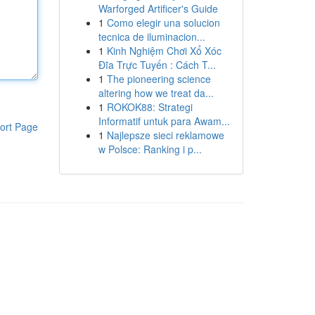
Warforged Artificer's Guide
1
Como elegir una solucion
tecnica de iluminacion...
1
Kinh Nghiệm Chơi Xổ Xóc
Đĩa Trực Tuyến : Cách T...
1
The pioneering science
altering how we treat da...
1
ROKOK88: Strategi
Informatif untuk para Awam...
ort Page
1
Najlepsze sieci reklamowe
w Polsce: Ranking i p...