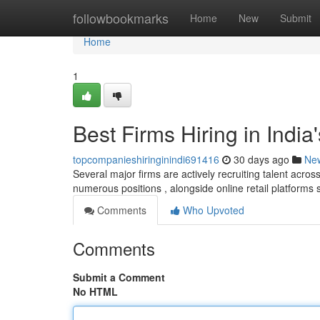
Home
followbookmarks
Home
New
Submit
Home
1
Best Firms Hiring in Indi
topcompanieshiringinindi691416
30 days ago
Ne
Several major firms are actively recruiting talent across
numerous positions , alongside online retail platforms
Comments
Who Upvoted
Comments
Submit a Comment
No HTML