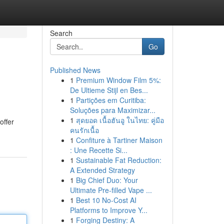
Search
Go
Published News
1
Premium Window Film 5%:
De Ultieme Stijl en Bes...
1
Partições em Curitiba:
Soluções para Maximizar...
1
สุดยอด เนื้อฮันอู ในไทย: คู่มือ
offer
คนรักเนื้อ
1
Confiture à Tartiner Maison
: Une Recette Si...
1
Sustainable Fat Reduction:
A Extended Strategy
1
Big Chief Duo: Your
Ultimate Pre-filled Vape ...
1
Best 10 No-Cost AI
Platforms to Improve Y...
1
Forging Destiny: A