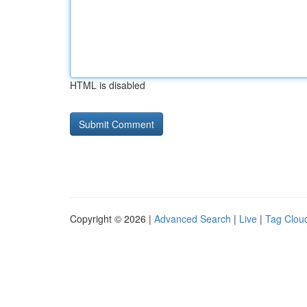
HTML is disabled
Copyright © 2026 |
Advanced Search
|
Live
|
Tag Clou