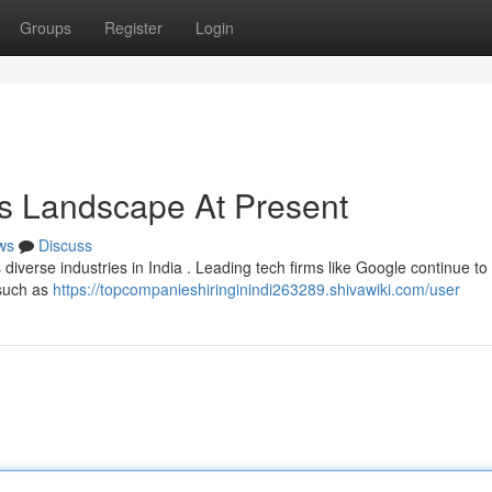
Groups
Register
Login
a's Landscape At Present
ws
Discuss
 diverse industries in India . Leading tech firms like Google continue to 
 such as
https://topcompanieshiringinindi263289.shivawiki.com/user