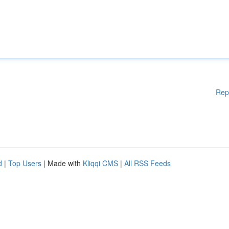
Rep
d
|
Top Users
| Made with
Kliqqi CMS
|
All RSS Feeds