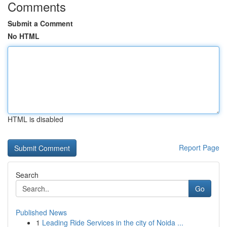
Comments
Submit a Comment
No HTML
HTML is disabled
Report Page
Search
Go
Published News
1
Leading Ride Services in the city of Noida ...