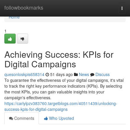
Home
followbookmarks
Togg
navi
Home
1
Achieving Success: KPIs for
Digital Campaigns
quesonloskpis658314
51 days ago
News
Discuss
To guarantee the effectiveness of your digital campaigns, it's vital
to track the right key performance indicators (KPIs). By selecting
the most KPIs, you can gain valuable insights into your
campaign's effectiveness.
https://carlylpzv383760.targetblogs.com/40511439/unlocking-
success-kpis-for-digital-campaigns
Comments
Who Upvoted