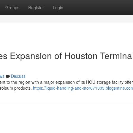
Groups
Register
Login
es Expansion of Houston Termina
ws
Discuss
nt to the region with a major expansion of its HOU storage facility offer
etroleum products,
https://liquid-handling-and-stor071303.blogsmine.com