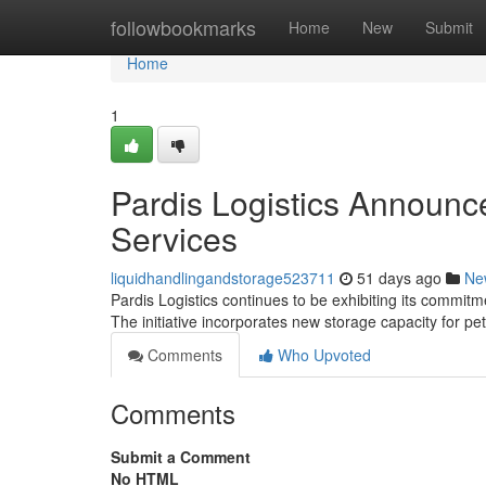
Home
followbookmarks
Home
New
Submit
Home
1
Pardis Logistics Announc
Services
liquidhandlingandstorage523711
51 days ago
Ne
Pardis Logistics continues to be exhibiting its commitme
The initiative incorporates new storage capacity for p
Comments
Who Upvoted
Comments
Submit a Comment
No HTML