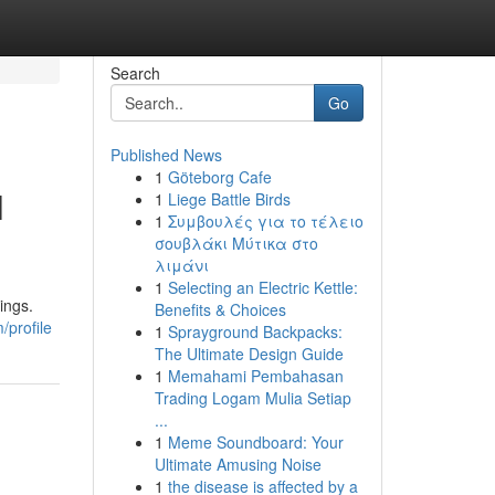
Search
Go
Published News
1
Göteborg Cafe
l
1
Liege Battle Birds
1
Συμβουλές για το τέλειο
σουβλάκι Μύτικα στο
λιμάνι
1
Selecting an Electric Kettle:
ings.
Benefits & Choices
/profile
1
Sprayground Backpacks:
The Ultimate Design Guide
1
Memahami Pembahasan
Trading Logam Mulia Setiap
...
1
Meme Soundboard: Your
Ultimate Amusing Noise
1
the disease is affected by a