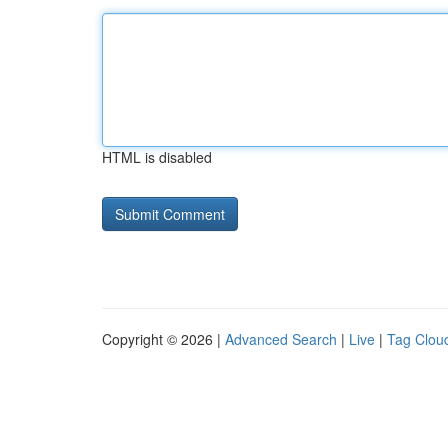
HTML is disabled
Copyright © 2026 |
Advanced Search
|
Live
|
Tag Clou