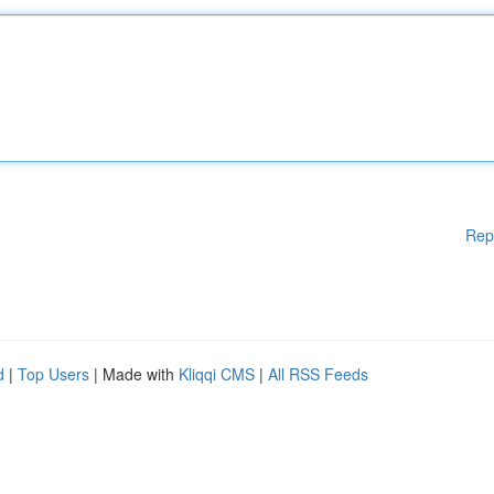
Rep
d
|
Top Users
| Made with
Kliqqi CMS
|
All RSS Feeds