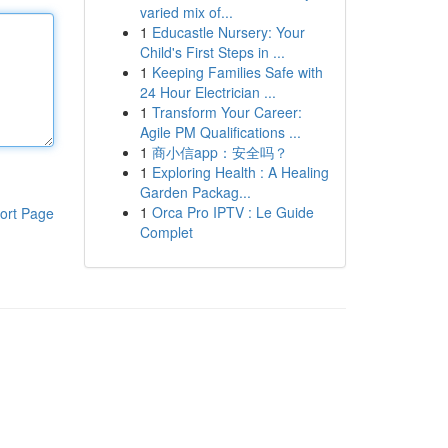
varied mix of...
1
Educastle Nursery: Your
Child's First Steps in ...
1
Keeping Families Safe with
24 Hour Electrician ...
1
Transform Your Career:
Agile PM Qualifications ...
1
商小信app：安全吗？
1
Exploring Health : A Healing
Garden Packag...
1
Orca Pro IPTV : Le Guide
ort Page
Complet