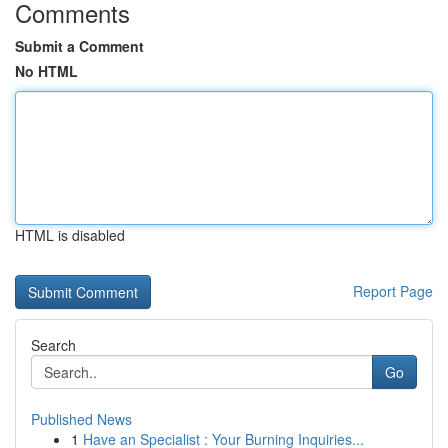
Comments
Submit a Comment
No HTML
HTML is disabled
Report Page
Search
Go
Published News
1
Have an Specialist : Your Burning Inquiries...