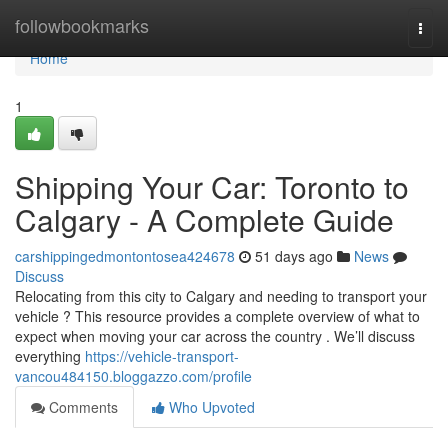
Home
followbookmarks
Togg
navi
Home
1
Shipping Your Car: Toronto to
Calgary - A Complete Guide
carshippingedmontontosea424678
51 days ago
News
Discuss
Relocating from this city to Calgary and needing to transport your
vehicle ? This resource provides a complete overview of what to
expect when moving your car across the country . We’ll discuss
everything
https://vehicle-transport-
vancou484150.bloggazzo.com/profile
Comments
Who Upvoted