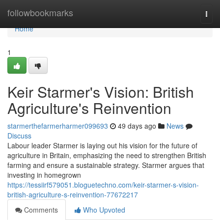
Home
followbookmarks
Togg
navi
Home
1
Keir Starmer's Vision: British
Agriculture's Reinvention
starmerthefarmerharmer099693
49 days ago
News
Discuss
Labour leader Starmer is laying out his vision for the future of
agriculture in Britain, emphasizing the need to strengthen British
farming and ensure a sustainable strategy. Starmer argues that
investing in homegrown
https://tessiirf579051.bloguetechno.com/keir-starmer-s-vision-
british-agriculture-s-reinvention-77672217
Comments
Who Upvoted