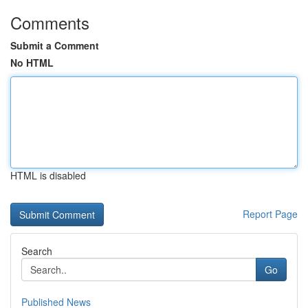
Comments
Submit a Comment
No HTML
HTML is disabled
Report Page
Search
Go
Published News