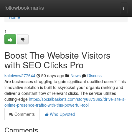
Home
followbookmarks
Togg
navi
Home
1
Boost The Website Visitors
with SEO Clicks Pro
kaleiwnw277644
50 days ago
News
Discuss
Are businesses struggling to gain significant qualified users? This
innovative solution is built to skyrocket your organic ranking and
deliver a constant flow of relevant clicks. The service utilizes
cutting-edge
https://socialbaskets.com/story6873862/drive-site-s-
online-presence-traffic-with-this-powerful-tool
Comments
Who Upvoted
Comments