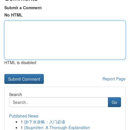
Submit a Comment
No HTML
HTML is disabled
Report Page
Search
Go
Published News
1
{jb下水攻略：入门必读
1
{Ibuprofen: A Thorough Explanation