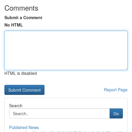
Comments
Submit a Comment
No HTML
HTML is disabled
Report Page
Search
Go
Published News