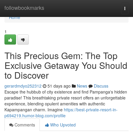
Home
followbookmarks
Togg
navi
Home
1
This Precious Gem: The Top
Exclusive Getaway You Should
to Discover
gerardmdyo252312
51 days ago
News
Discuss
Escape the hubbub of city existence and find Pampanga's hidden
paradise! This breathtaking private resort offers an unforgettable
experience, blending opulent amenities with authentic
Kapampangan charm. Imagine
https://best-private-resort-in-
p694219.humor-blog.com/profile
Comments
Who Upvoted