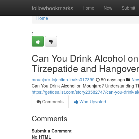
Home
followbookmarks
Home
New
Submit
Home
1
Can You Drink Alcohol o
Tirzepatide and Hangover
mounjaro-injection-leaks017399
50 days ago
Ne
Can You Drink Alcohol on Mounjaro? Understanding Tir
https://getidealist.com/story23582747/can-you-drink-
Comments
Who Upvoted
Comments
Submit a Comment
No HTML