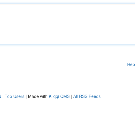
Rep
d
|
Top Users
| Made with
Kliqqi CMS
|
All RSS Feeds