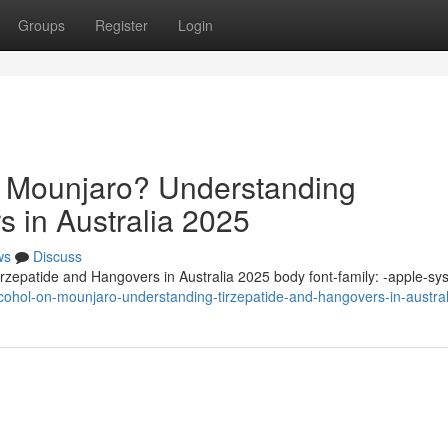
Groups
Register
Login
n Mounjaro? Understanding
s in Australia 2025
ws
Discuss
zepatide and Hangovers in Australia 2025 body font-family: -apple-sy
alcohol-on-mounjaro-understanding-tirzepatide-and-hangovers-in-austra