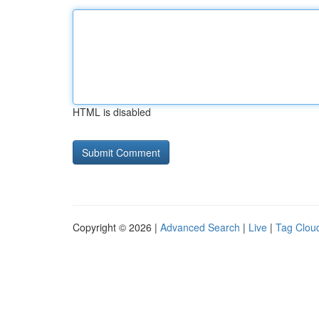
HTML is disabled
Copyright © 2026 |
Advanced Search
|
Live
|
Tag Clou