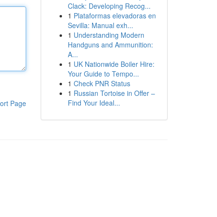
Clack: Developing Recog...
1
Plataformas elevadoras en
Sevilla: Manual exh...
1
Understanding Modern
Handguns and Ammunition:
A...
1
UK Nationwide Boiler Hire:
Your Guide to Tempo...
1
Check PNR Status
1
Russian Tortoise in Offer –
Find Your Ideal...
ort Page