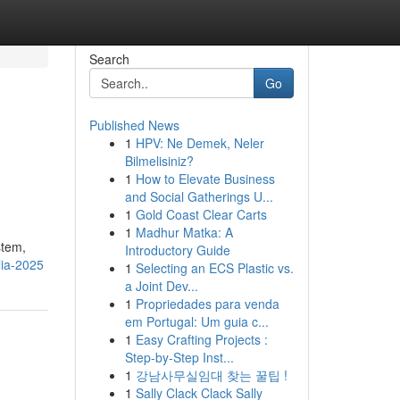
Search
Go
Published News
1
HPV: Ne Demek, Neler
Bilmelisiniz?
1
How to Elevate Business
and Social Gatherings U...
1
Gold Coast Clear Carts
1
Madhur Matka: A
stem,
Introductory Guide
lia-2025
1
Selecting an ECS Plastic vs.
a Joint Dev...
1
Propriedades para venda
em Portugal: Um guia c...
1
Easy Crafting Projects :
Step-by-Step Inst...
1
강남사무실임대 찾는 꿀팁 !
1
Sally Clack Clack Sally