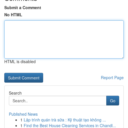
Submit a Comment
No HTML
HTML is disabled
Report Page
Search
Go
Published News
1
Lập trình quán trà sữa : Kỹ thuật tạo không ...
1
Find the Best House Cleaning Services in Chandl...