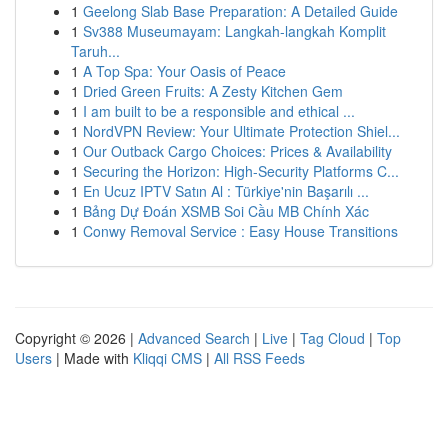
1
Geelong Slab Base Preparation: A Detailed Guide
1
Sv388 Museumayam: Langkah-langkah Komplit
Taruh...
1
A Top Spa: Your Oasis of Peace
1
Dried Green Fruits: A Zesty Kitchen Gem
1
I am built to be a responsible and ethical ...
1
NordVPN Review: Your Ultimate Protection Shiel...
1
Our Outback Cargo Choices: Prices & Availability
1
Securing the Horizon: High-Security Platforms C...
1
En Ucuz IPTV Satın Al : Türkiye'nin Başarılı ...
1
Bảng Dự Đoán XSMB Soi Cầu MB Chính Xác
1
Conwy Removal Service : Easy House Transitions
Copyright © 2026 |
Advanced Search
|
Live
|
Tag Cloud
|
Top
Users
| Made with
Kliqqi CMS
|
All RSS Feeds