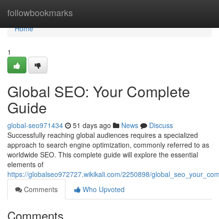
Home
followbookmarks
Home
1
Global SEO: Your Complete
Guide
global-seo971434
51 days ago
News
Discuss
Successfully reaching global audiences requires a specialized
approach to search engine optimization, commonly referred to as
worldwide SEO. This complete guide will explore the essential
elements of
https://globalseo972727.wikikali.com/2250898/global_seo_your_co
Comments
Who Upvoted
Comments