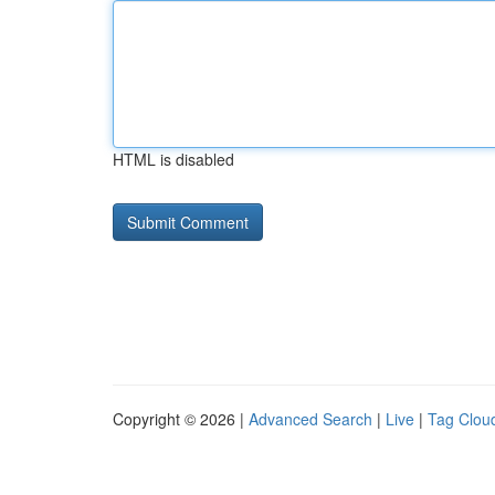
HTML is disabled
Copyright © 2026 |
Advanced Search
|
Live
|
Tag Clou