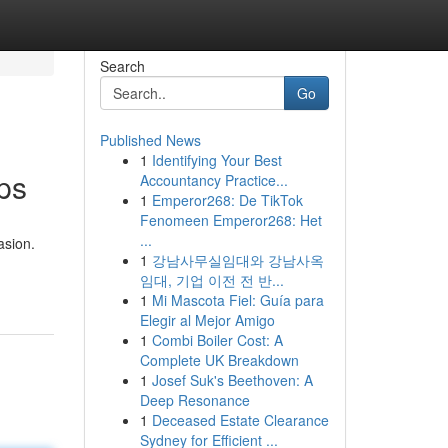
Search
Go
Published News
1
Identifying Your Best
ps
Accountancy Practice...
1
Emperor268: De TikTok
Fenomeen Emperor268: Het
...
asion.
1
강남사무실임대와 강남사옥
임대, 기업 이전 전 반...
1
Mi Mascota Fiel: Guía para
Elegir al Mejor Amigo
1
Combi Boiler Cost: A
Complete UK Breakdown
1
Josef Suk's Beethoven: A
Deep Resonance
1
Deceased Estate Clearance
Sydney for Efficient ...