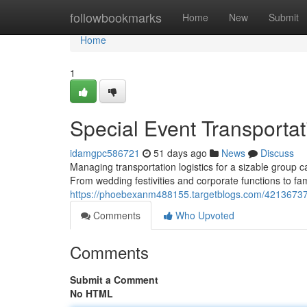
Home
followbookmarks
Home
New
Submit
Home
1
Special Event Transportat
idamgpc586721
51 days ago
News
Discuss
Managing transportation logistics for a sizable group
From wedding festivities and corporate functions to fa
https://phoebexanm488155.targetblogs.com/42136737/h
Comments
Who Upvoted
Comments
Submit a Comment
No HTML