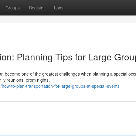
Groups
Register
Login
ion: Planning Tips for Large Grou
 can become one of the greatest challenges when planning a special occ
mily reunions, prom nights,
ow-to-plan-transportation-for-large-groups-at-special-events