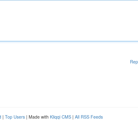
Rep
d
|
Top Users
| Made with
Kliqqi CMS
|
All RSS Feeds