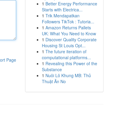
1
Better Energy Performance
Starts with Electrica...
1
Trik Mendapatkan
Followers TikTok : Tutoria...
1
Amazon Returns Pallets
UK: What You Need to Know
1
Discover Quality Corporate
Housing St Louis Opt...
1
The future iteration of
computational platforms...
ort Page
1
Revealing this Power of the
Substance
1
Nuôi Lô Khung MB: Thủ
Thuật Ăn No