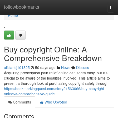
Home
followbookmarks
Togg
navi
Home
1
Buy copyright Online: A
Comprehensive Breakdown
aliciarlcj101325
50 days ago
News
Discuss
Acquiring prescription pain relief online can seem easy, but it's
crucial to be aware of the legalities involved. This article aims to
present a thorough look at purchasing copyright safely through
https://bookmarkingquest.com/story21563066/buy-copyright-
online-a-comprehensive-guide
Comments
Who Upvoted
Comments