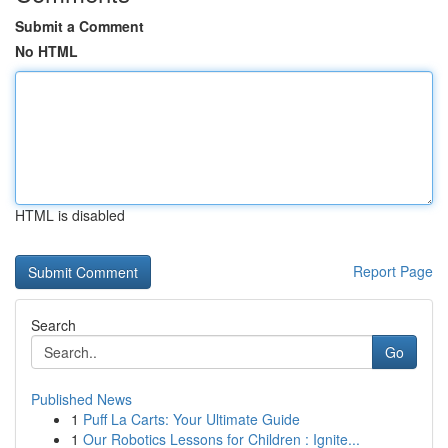
Submit a Comment
No HTML
HTML is disabled
Report Page
Search
Go
Published News
1
Puff La Carts: Your Ultimate Guide
1
Our Robotics Lessons for Children : Ignite...