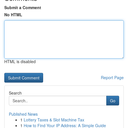
Submit a Comment
No HTML
HTML is disabled
Report Page
Search
Go
Published News
1
Lottery Taxes & Slot Machine Tax
1
How to Find Your IP Address: A Simple Guide