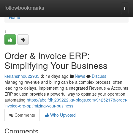
Home
followbookmarks
Togg
navi
Home
1
Order & Invoice ERP:
Simplifying Your Business
keiransnno622935
49 days ago
News
Discuss
Managing revenue and billing can be a complex process, often
leading to delays. Implementing a integrated Revenue & Accounts
ERP solution provides a powerful way to optimize your operation ,
automating
https://abelfdhj239222.ka-blogs.com/94252178/order-
invoice-erp-optimizing-your-business
Comments
Who Upvoted
Comments