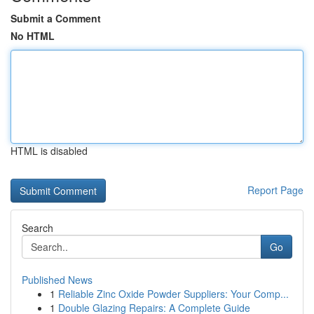
Submit a Comment
No HTML
HTML is disabled
Report Page
Search
Go
Published News
1
Reliable Zinc Oxide Powder Suppliers: Your Comp...
1
Double Glazing Repairs: A Complete Guide