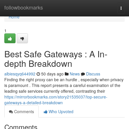
Home
followbookmarks
Togg
navi
Home
1
Best Safe Gateways : A In-
depth Breakdown
albiesqyq644992
50 days ago
News
Discuss
Finding the right proxy can be an hurdle , especially when privacy
is paramount . This report presents a careful examination of the
leading safe services currently offered, contrasting their
https://mirrorbookmarks.com/story21535037/top-secure-
gateways-a-detailed-breakdown
Comments
Who Upvoted
Comments