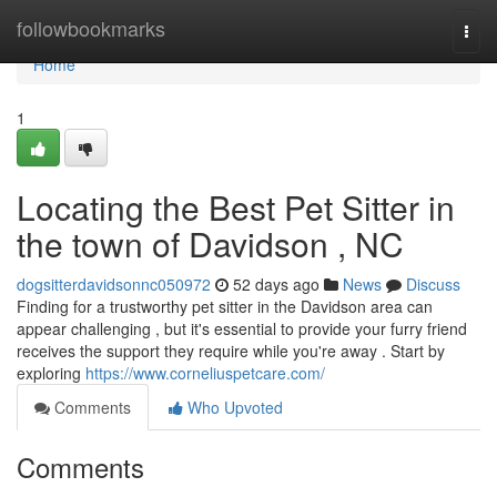
Home
followbookmarks
Togg
navi
Home
1
Locating the Best Pet Sitter in
the town of Davidson , NC
dogsitterdavidsonnc050972
52 days ago
News
Discuss
Finding for a trustworthy pet sitter in the Davidson area can
appear challenging , but it's essential to provide your furry friend
receives the support they require while you're away . Start by
exploring
https://www.corneliuspetcare.com/
Comments
Who Upvoted
Comments