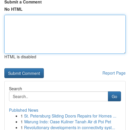
Submit a Comment
No HTML
HTML is disabled
Report Page
Search
Go
Published News
1
St. Petersburg Sliding Doors Repairs for Homes ...
1
Warung Indo: Oase Kuliner Tanah Air di Poi Pet
1
Revolutionary developments in connectivity syst...