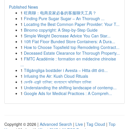
Published News
1
旺商聊：电商卖家必备的客服聊天工具？
1
Finding Pure Sugar Sugar – An Thorough ...
1
Locating the Best Common Paper Provider: Your T...
1
Binomo copyright: A Step-by-Step Guide
1
Simple Weight Decrease Advice You Can Star...
1
10ft Flat Floor Bunded Store Containers: A Dura...
1
How to Choose Topsfield top Remodeling Contract...
1
Deceased Estate Clearance for Thorough Property...
1
FMTC Académie : formation en médecine chinoise
...
1
Tillgängliga bostäder i Avesta – Hitta ditt drö...
1
Infusing the Air: Kush Cloud Rituals
1
ভেলকি এজেন্ট তালিকা: বাংলাদেশে অফিসিয়াল তালিকা
1
Understanding the shifting landscape of contemp...
1
Google Ads for Medical Practices : A Compreh...
Copyright © 2026 |
Advanced Search
|
Live
|
Tag Cloud
|
Top