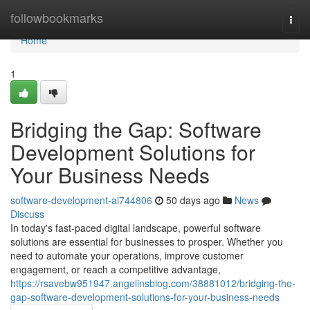
Home
followbookmarks
Togg
navi
Home
1
Bridging the Gap: Software
Development Solutions for
Your Business Needs
software-development-ai744806
50 days ago
News
Discuss
In today's fast-paced digital landscape, powerful software
solutions are essential for businesses to prosper. Whether you
need to automate your operations, improve customer
engagement, or reach a competitive advantage,
https://rsavebw951947.angelinsblog.com/38881012/bridging-the-
gap-software-development-solutions-for-your-business-needs