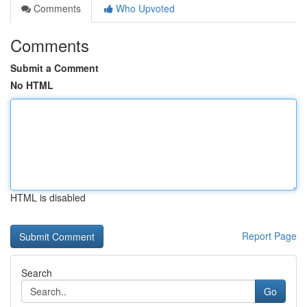
Comments
Who Upvoted
Comments
Submit a Comment
No HTML
HTML is disabled
Report Page
Search
Go