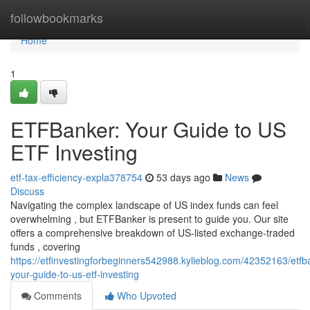
Home
followbookmarks
Home
1
ETFBanker: Your Guide to US
ETF Investing
etf-tax-efficiency-expla378754
53 days ago
News
Discuss
Navigating the complex landscape of US index funds can feel
overwhelming , but ETFBanker is present to guide you. Our site
offers a comprehensive breakdown of US-listed exchange-traded
funds , covering
https://etfinvestingforbeginners542988.kylieblog.com/42352163/etfb
your-guide-to-us-etf-investing
Comments
Who Upvoted