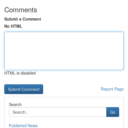
Comments
Submit a Comment
No HTML
HTML is disabled
Report Page
Search
Go
Published News