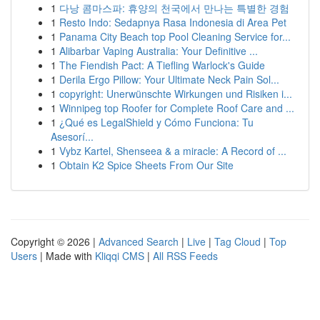
1
다낭 콤마스파: 휴양의 천국에서 만나는 특별한 경험
1
Resto Indo: Sedapnya Rasa Indonesia di Area Pet
1
Panama City Beach top Pool Cleaning Service for...
1
Alibarbar Vaping Australia: Your Definitive ...
1
The Fiendish Pact: A Tiefling Warlock's Guide
1
Derila Ergo Pillow: Your Ultimate Neck Pain Sol...
1
copyright: Unerwünschte Wirkungen und Risiken i...
1
Winnipeg top Roofer for Complete Roof Care and ...
1
¿Qué es LegalShield y Cómo Funciona: Tu
Asesorí...
1
Vybz Kartel, Shenseea & a miracle: A Record of ...
1
Obtain K2 Spice Sheets From Our Site
Copyright © 2026 |
Advanced Search
|
Live
|
Tag Cloud
|
Top
Users
| Made with
Kliqqi CMS
|
All RSS Feeds