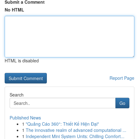
Submit a Comment
No HTML
HTML is disabled
Report Page
Search
Go
Published News
1
"Quảng Cáo 360°: Thiết Kế Hiện Đại"
1
The innovative realm of advanced computational ...
1
Independent Mini System Units: Chilling Comfort...