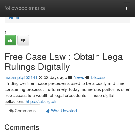
Home
followbookmarks
Togg
navi
Home
1
Free Case Law : Obtain Legal
Rulings Digitally
majamplq853141
52 days ago
News
Discuss
Finding pertinent case precedents used to be a costly and time-
consuming process . Fortunately, today, numerous platforms offer
free access to a wealth of legal precedents . These digital
collections
https://lat.org.pk
Comments
Who Upvoted
Comments