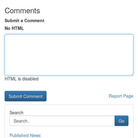
Comments
Submit a Comment
No HTML
HTML is disabled
Report Page
Search
Go
Published News