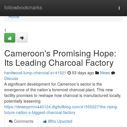
Home
followbookmarks
Togg
navi
Home
1
Cameroon's Promising Hope:
Its Leading Charcoal Factory
hardwood-lump-charcoal-e141521
53 days ago
News
Discuss
A significant development for Cameroon’s sector is the
emergence of the nation’s foremost charcoal plant. This new
facility promises to reshape how charcoal is manufactured locally,
potentially lessening
https://deweyymro440124.digitollblog.com/41555227/the-rising-
future-nation-s-biggest-charcoal-factory
Comments
Who Upvoted