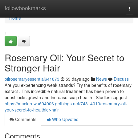
Home
followbookmarks
Togg
navi
Home
1
Rosemary Oil: Your Secret to
Stronger Hair
oilrosemaryessential641873
53 days ago
News
Discuss
Are you experiencing weak strands? Try the benefits of rosemary
extract . This incredible natural treatment has been proven to
boost locks growth and increase scalp health . Studies suggest
https://maciernwu604006.getblogs.net/74314010/rosemary-oil-
your-secret-to-healthier-hair
Comments
Who Upvoted
Comments