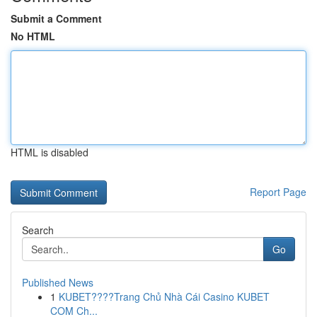
Submit a Comment
No HTML
HTML is disabled
Report Page
Search
Go
Published News
1
KUBET????️Trang Chủ Nhà Cái Casino KUBET
COM Ch...