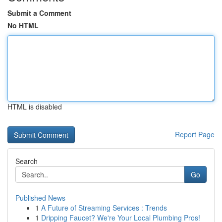
Submit a Comment
No HTML
HTML is disabled
Report Page
Search
Go
Published News
1
A Future of Streaming Services : Trends
1
Dripping Faucet? We're Your Local Plumbing Pros!