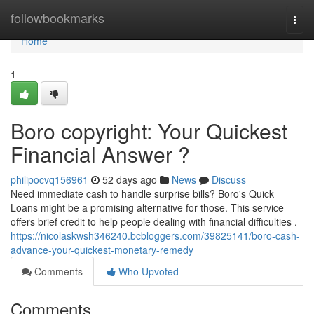
Home
followbookmarks
Togg
navi
Home
1
Boro copyright: Your Quickest
Financial Answer ?
philipocvq156961
52 days ago
News
Discuss
Need immediate cash to handle surprise bills? Boro's Quick
Loans might be a promising alternative for those. This service
offers brief credit to help people dealing with financial difficulties .
https://nicolaskwsh346240.bcbloggers.com/39825141/boro-cash-
advance-your-quickest-monetary-remedy
Comments
Who Upvoted
Comments