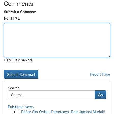
Comments
Submit a Comment
No HTML
HTML is disabled
Report Page
Search
Go
Published News
1
Daftar Slot Online Terpercaya: Raih Jackpot Mudah!