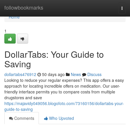
Home
followbookmarks
Togg
navi
Home
1
DollarTabs: Your Guide to
Saving
dollartabs476912
50 days ago
News
Discuss
Looking to reduce your regular expenses? This app offers a easy
approach for locating incredible offers on medication. Our user-
friendly interface permits you to compare costs from multiple
drugstores and save
https://majavidy049056.blogofoto.com/73160156/dollartabs-your-
guide-to-saving
Comments
Who Upvoted