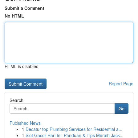
Submit a Comment
No HTML
HTML is disabled
Report Page
Search
Go
Published News
1
Decatur top Plumbing Services for Residential a...
1
Slot Gacor Hari Ini: Panduan & Tips Meraih Jack...