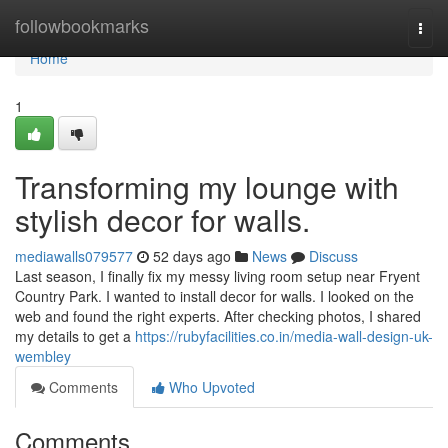
Home
followbookmarks
Togg
navi
Home
1
Transforming my lounge with
stylish decor for walls.
mediawalls079577
52 days ago
News
Discuss
Last season, I finally fix my messy living room setup near Fryent
Country Park. I wanted to install decor for walls. I looked on the
web and found the right experts. After checking photos, I shared
my details to get a
https://rubyfacilities.co.in/media-wall-design-uk-
wembley
Comments
Who Upvoted
Comments