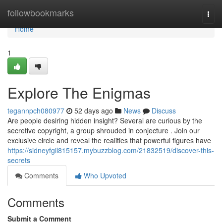
Home
followbookmarks
Togg
navi
Home
1
Explore The Enigmas
tegannpch080977
52 days ago
News
Discuss
Are people desiring hidden insight? Several are curious by the
secretive copyright, a group shrouded in conjecture . Join our
exclusive circle and reveal the realities that powerful figures have
https://sidneyfgil815157.mybuzzblog.com/21832519/discover-this-
secrets
Comments
Who Upvoted
Comments
Submit a Comment