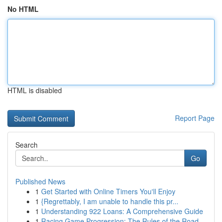
No HTML
HTML is disabled
Report Page
Search
Go
Published News
1
Get Started with Online Timers You'll Enjoy
1
{Regrettably, I am unable to handle this pr...
1
Understanding 922 Loans: A Comprehensive Guide
1
Racing Game Progression: The Rules of the Road