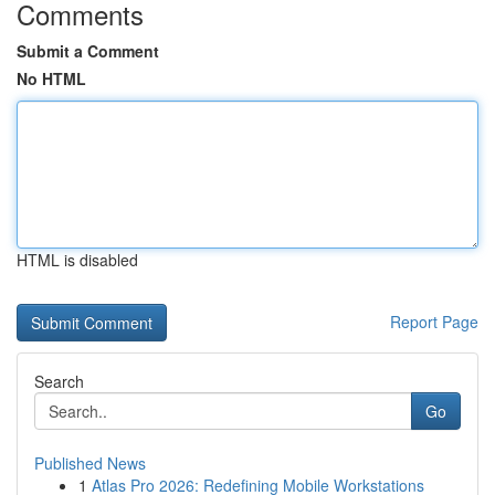
Comments
Submit a Comment
No HTML
HTML is disabled
Report Page
Search
Go
Published News
1
Atlas Pro 2026: Redefining Mobile Workstations