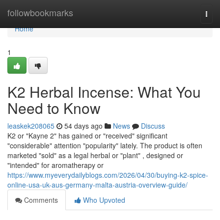
Home
followbookmarks
Togg
navi
Home
1
K2 Herbal Incense: What You
Need to Know
leaskek208065
54 days ago
News
Discuss
K2 or "Kayne 2" has gained or "received" significant
"considerable" attention "popularity" lately. The product is often
marketed "sold" as a legal herbal or "plant" , designed or
"intended" for aromatherapy or
https://www.myeverydailyblogs.com/2026/04/30/buying-k2-spice-
online-usa-uk-aus-germany-malta-austria-overview-guide/
Comments
Who Upvoted