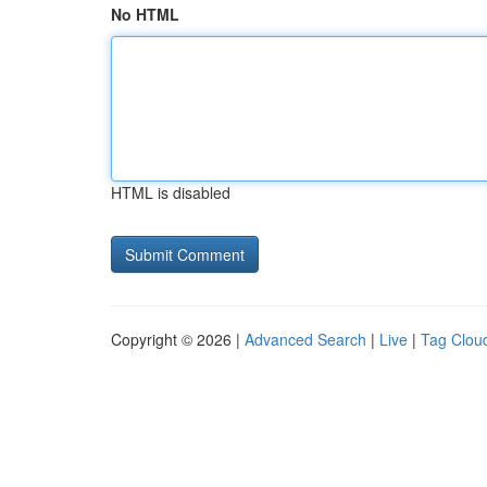
No HTML
HTML is disabled
Copyright © 2026 |
Advanced Search
|
Live
|
Tag Clou