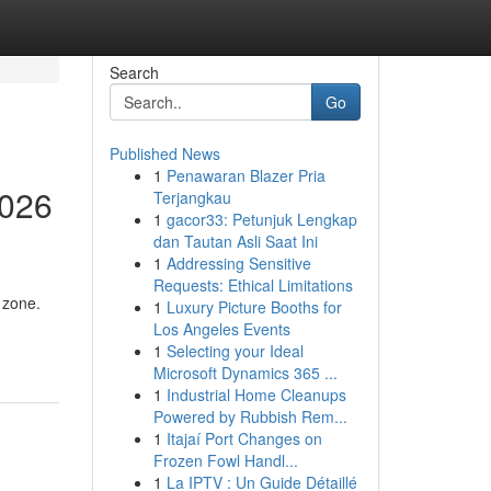
Search
Go
Published News
1
Penawaran Blazer Pria
2026
Terjangkau
1
gacor33: Petunjuk Lengkap
dan Tautan Asli Saat Ini
1
Addressing Sensitive
Requests: Ethical Limitations
 zone.
1
Luxury Picture Booths for
Los Angeles Events
1
Selecting your Ideal
Microsoft Dynamics 365 ...
1
Industrial Home Cleanups
Powered by Rubbish Rem...
1
Itajaí Port Changes on
Frozen Fowl Handl...
1
La IPTV : Un Guide Détaillé