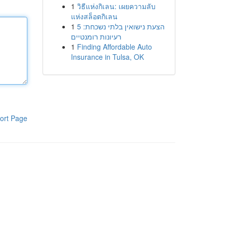
1
วิธีแห่งกิเลน: เผยความลับ
แห่งสล็อตกิเลน
1
הצעת נישואין בלתי נשכחת: 5
רעיונות רומנטיים
1
Finding Affordable Auto
Insurance in Tulsa, OK
ort Page