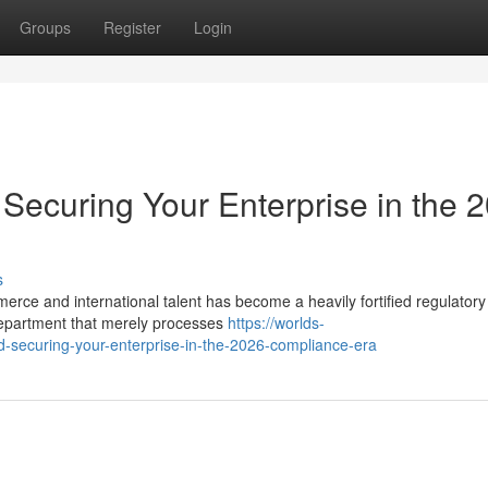
Groups
Register
Login
Securing Your Enterprise in the 
s
merce and international talent has become a heavily fortified regulatory
epartment that merely processes
https://worlds-
d-securing-your-enterprise-in-the-2026-compliance-era