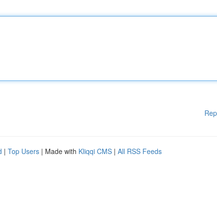
Rep
d
|
Top Users
| Made with
Kliqqi CMS
|
All RSS Feeds