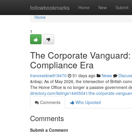
Home
followbookmarks
Home
New
Submit
Home
1
The Corporate Vanguard: 
Compliance Era
francesidow918470
51 days ago
News
Discus
&nbsp; As of May 2026, the intersection of British com
The Home Office is no longer a passive government d
directory.com/listings14405041/the-corporate-vanguar
Comments
Who Upvoted
Comments
Submit a Comment