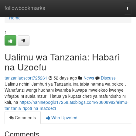
Home
followbookmarks
Togg
navi
Home
1
Ualimu wa Tanzania: Habari
na Uzoefu
tanzaniaescort725261
52 days ago
News
Discuss
Ualimu nchini Jamhuri ya Tanzania ina tabia namna wa pekee .
Wanafunzi wengi hudhani kwamba kuwapa mwelekeo kwenye
vifajabu ni suala mzuri. Hatua ya kupata cheti ya mafundisho ni
kali, na
https://nanniepogl217258.aioblogs.com/93808982/elimu-
tanzania-ripoti-na-mazoezi
Comments
Who Upvoted
Comments