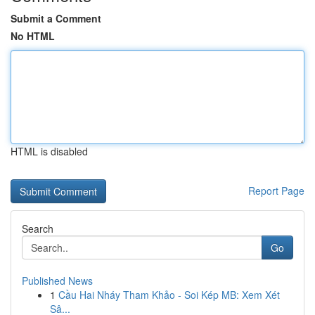
Submit a Comment
No HTML
HTML is disabled
Report Page
Search
Go
Published News
1
Cầu Hai Nháy Tham Khảo - Soi Kép MB: Xem Xét
Sâ...