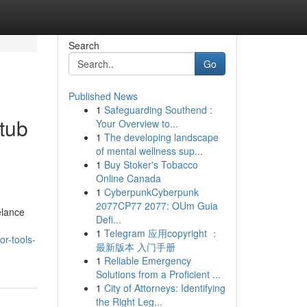
Search
Go
Published News
1
Safeguarding Southend :
tub
Your Overview to...
1
The developing landscape
of mental wellness sup...
1
Buy Stoker's Tobacco
Online Canada
1
CyberpunkCyberpunk
2077CP77 2077: OUm Guia
elance
Defi...
1
Telegram 应用copyright ：
r-tools-
最新版本 入门手册
1
Reliable Emergency
Solutions from a Proficient ...
1
City of Attorneys: Identifying
the Right Leg...