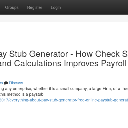
Groups
Register
Login
ay Stub Generator - How Check S
and Calculations Improves Payroll
ws
Discuss
ng any enterprise, whether it is a small company, a large Firm, or a fre
 this method is a paystub
3017/everything-about-pay-stub-generator-free-online-paystub-generato