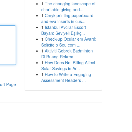
1
The changing landscape of
charitable giving and...
1
Cmyk printing paperboard
and eva inserts in cus...
1
İstanbul Avcılar Escort
Bayan: Seviyeli Eşlikç...
1
Check-up Ocular em Avaré:
Solicite o Seu com ...
1
Aktiviti Gebrek Badminton
Di Ruang Rekrea...
1
How Does Net Billing Affect
Solar Savings in Ar...
1
How to Write a Engaging
Assessment Readers ...
ort Page