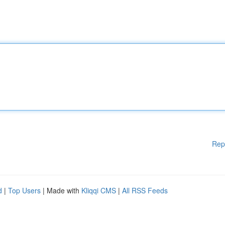
Rep
d
|
Top Users
| Made with
Kliqqi CMS
|
All RSS Feeds