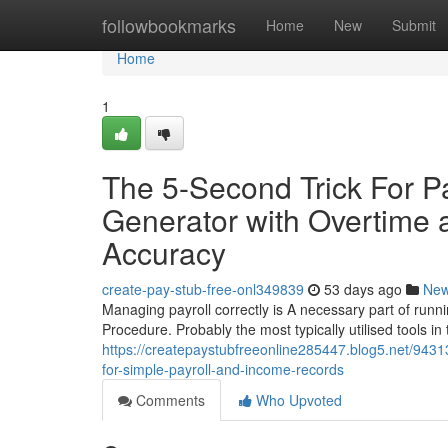
Home
followbookmarks
Home
New
Submit
Home
1
The 5-Second Trick For P
Generator with Overtime 
Accuracy
create-pay-stub-free-onl349839
53 days ago
Ne
Managing payroll correctly is A necessary part of runni
Procedure. Probably the most typically utilised tools in
https://createpaystubfreeonline285447.blog5.net/9431
for-simple-payroll-and-income-records
Comments
Who Upvoted