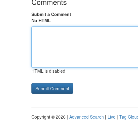
Comments
Submit a Comment
No HTML
HTML is disabled
Copyright © 2026 |
Advanced Search
|
Live
|
Tag Clou