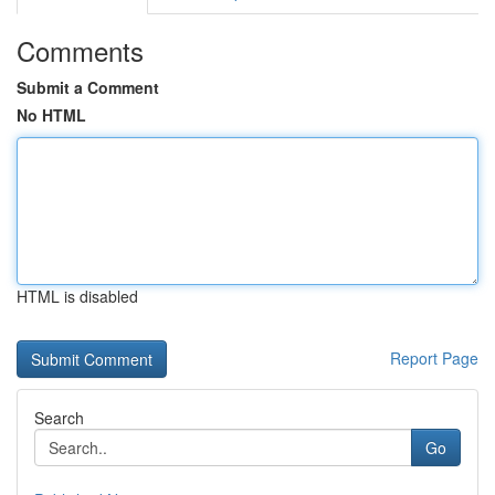
Comments
Submit a Comment
No HTML
HTML is disabled
Report Page
Search
Go