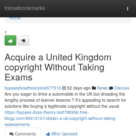
Home
followbookmarks
Togg
navi
Home
1
Acquire a United Kingdom
copyright Without Taking
Exams
bypassdvsatheorytest077510
52 days ago
News
Discuss
Are you eager to drive a automobile in the UK but dreading the
lengthy process of learner lessons ? It’s appealing to search for
solutions like buying a legitimate copyright without the usual
https://bypass-dvsa-theory-test798266.free-
blogz.com/89412101/obtain-a-uk-copyright-without-taking-
assessments
Comments
Who Upvoted