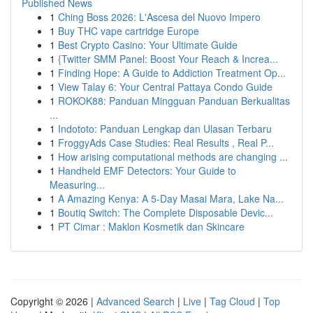
Published News
1
Ching Boss 2026: L'Ascesa del Nuovo Impero
1
Buy THC vape cartridge Europe
1
Best Crypto Casino: Your Ultimate Guide
1
{Twitter SMM Panel: Boost Your Reach & Increa...
1
Finding Hope: A Guide to Addiction Treatment Op...
1
View Talay 6: Your Central Pattaya Condo Guide
1
ROKOK88: Panduan Mingguan Panduan Berkualitas
...
1
Indototo: Panduan Lengkap dan Ulasan Terbaru
1
FroggyAds Case Studies: Real Results , Real P...
1
How arising computational methods are changing ...
1
Handheld EMF Detectors: Your Guide to
Measuring...
1
A Amazing Kenya: A 5-Day Masai Mara, Lake Na...
1
Boutiq Switch: The Complete Disposable Devic...
1
PT Cimar : Maklon Kosmetik dan Skincare
Copyright © 2026 |
Advanced Search
|
Live
|
Tag Cloud
|
Top