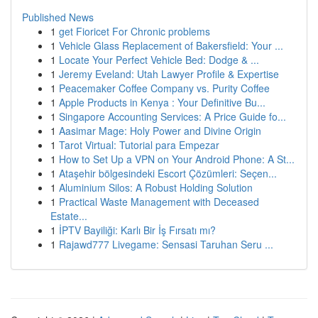
Published News
1
get Fioricet For Chronic problems
1
Vehicle Glass Replacement of Bakersfield: Your ...
1
Locate Your Perfect Vehicle Bed: Dodge & ...
1
Jeremy Eveland: Utah Lawyer Profile & Expertise
1
Peacemaker Coffee Company vs. Purity Coffee
1
Apple Products in Kenya : Your Definitive Bu...
1
Singapore Accounting Services: A Price Guide fo...
1
Aasimar Mage: Holy Power and Divine Origin
1
Tarot Virtual: Tutorial para Empezar
1
How to Set Up a VPN on Your Android Phone: A St...
1
Ataşehir bölgesindeki Escort Çözümleri: Seçen...
1
Aluminium Silos: A Robust Holding Solution
1
Practical Waste Management with Deceased
Estate...
1
İPTV Bayiliği: Karlı Bir İş Fırsatı mı?
1
Rajawd777 Livegame: Sensasi Taruhan Seru ...