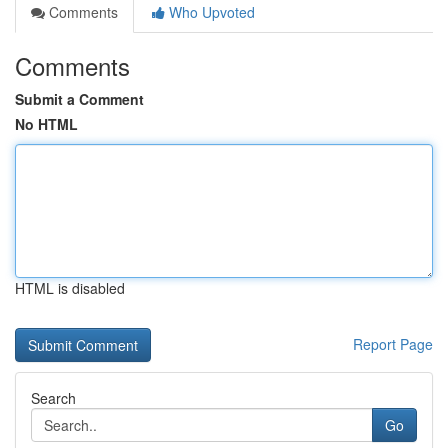
Comments
Who Upvoted
Comments
Submit a Comment
No HTML
HTML is disabled
Report Page
Search
Go