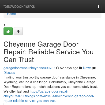
Home
followbookmarks
Togg
navi
Home
1
Cheyenne Garage Door
Repair: Reliable Service You
Can Trust
garagedoorrepaircheyenne390737
52 days ago
News
Discuss
Finding your trustworthy garage door assistance in Cheyenne,
Wyoming, can be a challenge. Fortunately, Cheyenne Garage
Door Repair offers top-notch solutions you can completely trust.
We offer fast and
https://garage-door-repair-
cheye075079.ziblogs.com/42046440/cheyenne-garage-door-
repair-reliable-service-you-can-trust