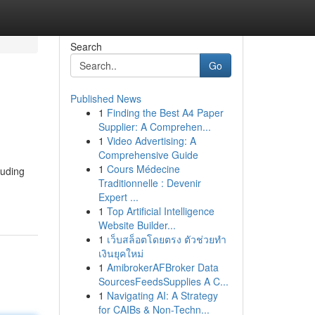
Search
Go
Published News
1
Finding the Best A4 Paper
Supplier: A Comprehen...
1
Video Advertising: A
Comprehensive Guide
1
Cours Médecine
luding
Traditionnelle : Devenir
Expert ...
1
Top Artificial Intelligence
Website Builder...
1
เว็บสล็อตโดยตรง ตัวช่วยทำ
เงินยุคใหม่
1
AmibrokerAFBroker Data
SourcesFeedsSupplies A C...
1
Navigating AI: A Strategy
for CAIBs & Non-Techn...