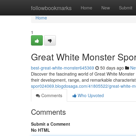
Home
followbookmarks
Home
New
Submit
Home
1
Great White Monster Spo
best-great-white-monster645369
50 days ago
Ne
Discover the fascinating world of Great White Monster 
their development, range, and remarkable characterist
spor024069.blogdosaga.com/41805522/great-white-mon
Comments
Who Upvoted
Comments
Submit a Comment
No HTML