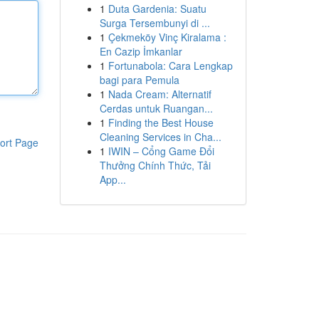
1
Duta Gardenia: Suatu
Surga Tersembunyi di ...
1
Çekmeköy Vinç Kiralama :
En Cazip İmkanlar
1
Fortunabola: Cara Lengkap
bagi para Pemula
1
Nada Cream: Alternatif
Cerdas untuk Ruangan...
1
Finding the Best House
Cleaning Services in Cha...
ort Page
1
IWIN – Cổng Game Đổi
Thưởng Chính Thức, Tải
App...