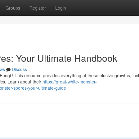
Groups
Register
Login
res: Your Ultimate Handbook
ws
Discuss
Fungi ! This resource provides everything at these elusive growths, inc
ics. Learn about their
https://great-white-monster-
ster-spores-your-ultimate-guide