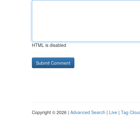
HTML is disabled
Copyright © 2026 |
Advanced Search
|
Live
|
Tag Clou