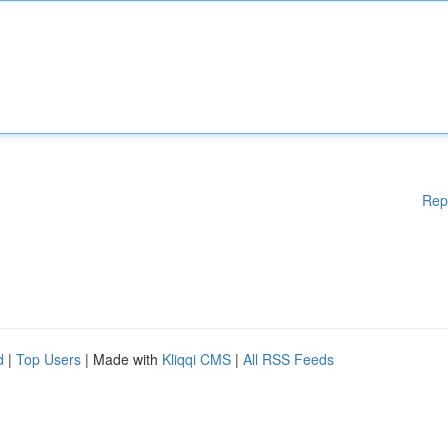
Rep
d
|
Top Users
| Made with
Kliqqi CMS
|
All RSS Feeds