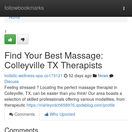
Home
followbookmarks
Togg
navi
Home
1
Find Your Best Massage:
Colleyville TX Therapists
holistic-wellness-spa-co173121
52 days ago
News
Discuss
Feeling stressed ? Locating the perfect massage therapist in
Colleyville, TX, can be easier than you think! Our area boasts a
selection of skilled professionals offering various modalities, from
therapeutic
https://marleycdch658976.qodsblog.com/profile
Comments
Who Upvoted
Comments