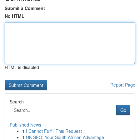
Submit a Comment
No HTML
HTML is disabled
Report Page
Search
Go
Published News
1
I Cannot Fulfill This Request
1
UK SEO: Your South African Advantage