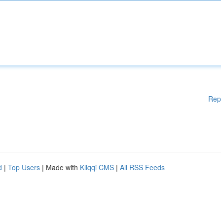
Rep
d
|
Top Users
| Made with
Kliqqi CMS
|
All RSS Feeds