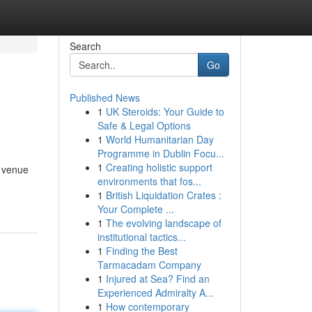
Search
Go
Published News
1
UK Steroids: Your Guide to
Safe & Legal Options
1
World Humanitarian Day
Programme in Dublin Focu...
1
Creating holistic support
a venue
environments that fos...
1
British Liquidation Crates :
Your Complete ...
1
The evolving landscape of
institutional tactics...
1
Finding the Best
Tarmacadam Company
1
Injured at Sea? Find an
Experienced Admiralty A...
1
How contemporary