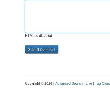
HTML is disabled
Copyright © 2026 |
Advanced Search
|
Live
|
Tag Clou