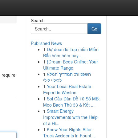
Search
Go
Published News
1
Dự đoán lô Top miền Miền
Bắc hôm hôm nay ·...
1
{Dream Beds Online: Your
Ultimate Range
1
חשפניות: המדריך המלא
 require
לבילוי לילי
1
Your Local Real Estate
Expert in Weston
1
Soi Cầu Dàn Đề 10 Số MB:
Mẹo Bạch Thủ 33 & Kết ...
1
Smart Energy
Improvements with the Help
of a Hi...
1
Know Your Rights After
Truck Accidents in Fount...