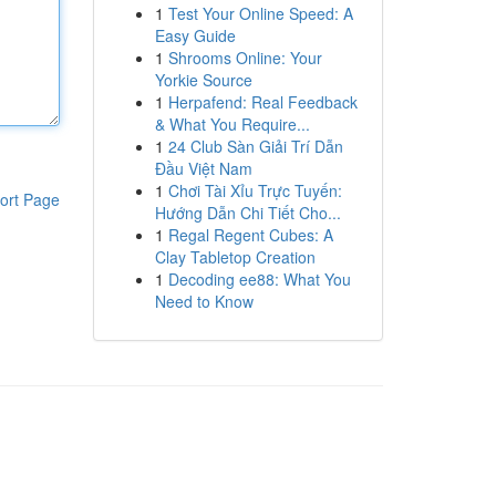
1
Test Your Online Speed: A
Easy Guide
1
Shrooms Online: Your
Yorkie Source
1
Herpafend: Real Feedback
& What You Require...
1
24 Club Sàn Giải Trí Dẫn
Đầu Việt Nam
1
Chơi Tài Xỉu Trực Tuyến:
ort Page
Hướng Dẫn Chi Tiết Cho...
1
Regal Regent Cubes: A
Clay Tabletop Creation
1
Decoding ee88: What You
Need to Know