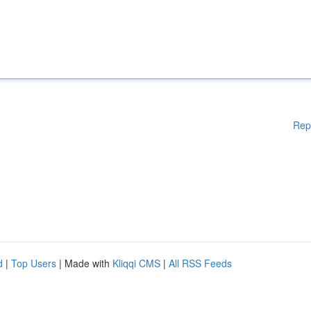
Rep
d
|
Top Users
| Made with
Kliqqi CMS
|
All RSS Feeds