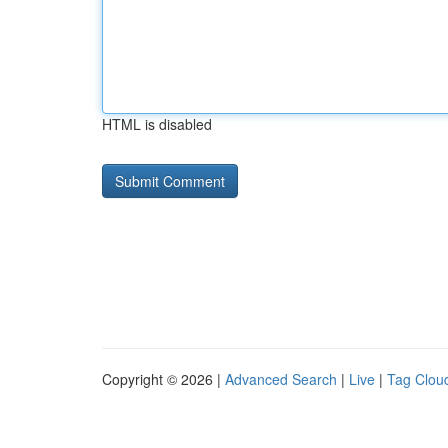
HTML is disabled
Copyright © 2026 |
Advanced Search
|
Live
|
Tag Clou