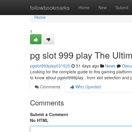
Home
followbookmarks
Home
New
Submit
Home
1
pg slot 999 play The Ult
pgslot999play031525
51 days ago
News
Disc
Looking for the complete guide to this gaming platform?
to know about pgslot999play , from slot selection and
Comments
Who Upvoted
Comments
Submit a Comment
No HTML