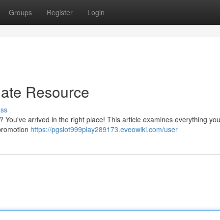
Groups
Register
Login
imate Resource
uss
 You've arrived in the right place! This article examines everything you
 promotion
https://pgslot999play289173.eveowiki.com/user