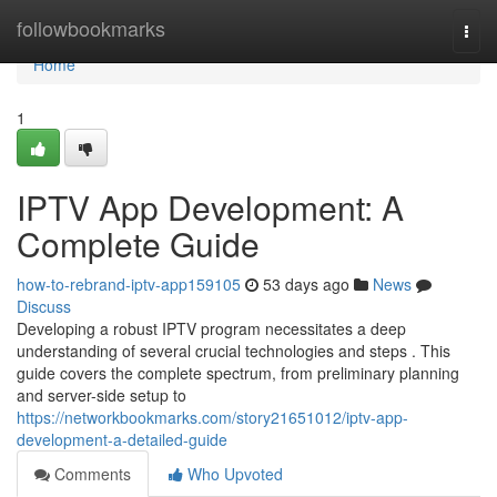
Home
followbookmarks
Togg
navi
Home
1
IPTV App Development: A
Complete Guide
how-to-rebrand-iptv-app159105
53 days ago
News
Discuss
Developing a robust IPTV program necessitates a deep
understanding of several crucial technologies and steps . This
guide covers the complete spectrum, from preliminary planning
and server-side setup to
https://networkbookmarks.com/story21651012/iptv-app-
development-a-detailed-guide
Comments
Who Upvoted