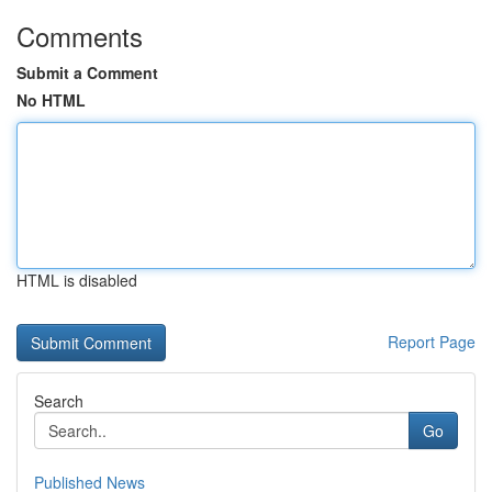
Comments
Submit a Comment
No HTML
HTML is disabled
Report Page
Search
Go
Published News