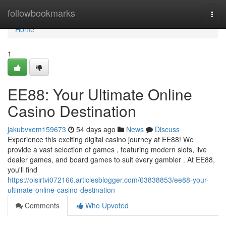
Home
followbookmarks
Togg
navi
Home
1
EE88: Your Ultimate Online
Casino Destination
jakubvxem159673
54 days ago
News
Discuss
Experience this exciting digital casino journey at EE88! We
provide a vast selection of games , featuring modern slots, live
dealer games, and board games to suit every gambler . At EE88,
you'll find
https://oisirtvi072166.articlesblogger.com/63838853/ee88-your-
ultimate-online-casino-destination
Comments
Who Upvoted