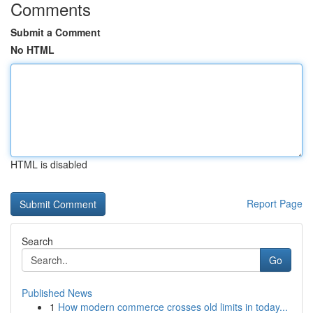
Comments
Submit a Comment
No HTML
HTML is disabled
Report Page
Search
Go
Published News
1
How modern commerce crosses old limits in today...