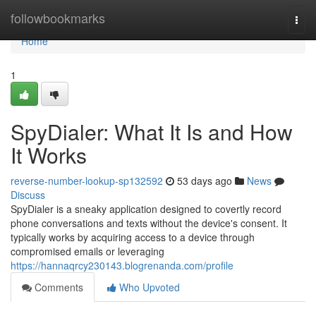
Home
followbookmarks
Togg
navi
Home
1
SpyDialer: What It Is and How
It Works
reverse-number-lookup-sp132592
53 days ago
News
Discuss
SpyDialer is a sneaky application designed to covertly record
phone conversations and texts without the device's consent. It
typically works by acquiring access to a device through
compromised emails or leveraging
https://hannaqrcy230143.blogrenanda.com/profile
Comments
Who Upvoted