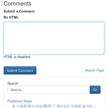
Comments
Submit a Comment
No HTML
HTML is disabled
Report Page
Search
Go
Published News
1
방콕 한식 맛집 BEST 7: 현지인도 인정한 숨겨진 ...