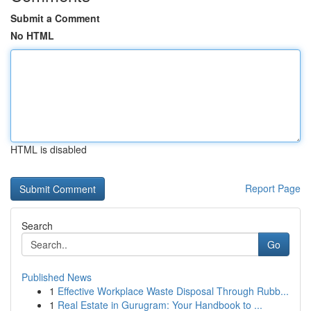
Submit a Comment
No HTML
HTML is disabled
Report Page
Search
Go
Published News
1
Effective Workplace Waste Disposal Through Rubb...
1
Real Estate in Gurugram: Your Handbook to ...