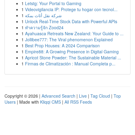
1
Letstg: Your Portal to Gaming
1
Videovigilancia IP: Protege tu hogar con tecnol...
1
شركة نقل أثاث بمكة
1
Unlock Real-Time Stock Data with Powerful APIs
1
ทำความรู้จัก Zood24
1
Ayahuasca Retreats New Zealand: Your Guide to ...
1
Jollibee777: The Viral phenomenon Explained
1
Best Prop Houses: A 2024 Comparison
1
Empire88: A Growing Presence in Digital Gaming
1
Apricot Stone Powder: The Sustainable Material ...
1
Firmas de Climatización : Manual Completa p...
Copyright © 2026 |
Advanced Search
|
Live
|
Tag Cloud
|
Top
Users
| Made with
Kliqqi CMS
|
All RSS Feeds