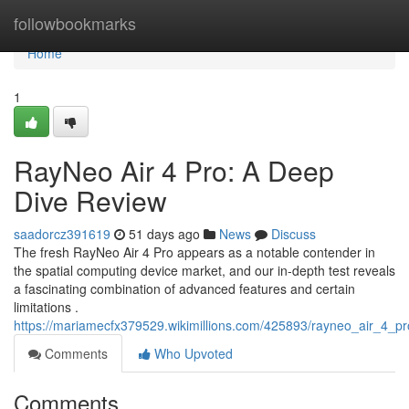
Home
followbookmarks
Home
1
RayNeo Air 4 Pro: A Deep
Dive Review
saadorcz391619
51 days ago
News
Discuss
The fresh RayNeo Air 4 Pro appears as a notable contender in
the spatial computing device market, and our in-depth test reveals
a fascinating combination of advanced features and certain
limitations .
https://mariamecfx379529.wikimillions.com/425893/rayneo_air_4_
Comments
Who Upvoted
Comments