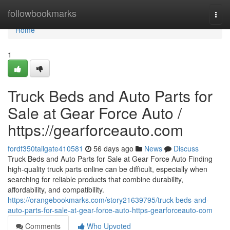
Home
followbookmarks
Togg
navi
Home
1
Truck Beds and Auto Parts for
Sale at Gear Force Auto /
https://gearforceauto.com
fordf350tailgate410581
56 days ago
News
Discuss
Truck Beds and Auto Parts for Sale at Gear Force Auto Finding
high-quality truck parts online can be difficult, especially when
searching for reliable products that combine durability,
affordability, and compatibility.
https://orangebookmarks.com/story21639795/truck-beds-and-
auto-parts-for-sale-at-gear-force-auto-https-gearforceauto-com
Comments
Who Upvoted