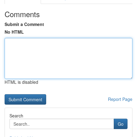
Comments
Submit a Comment
No HTML
HTML is disabled
Report Page
Search
Go