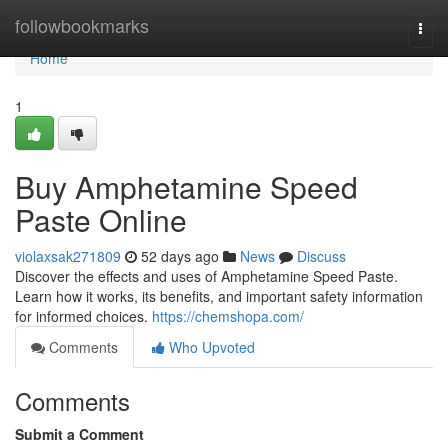
Home
followbookmarks
Togg
navi
Home
1
Buy Amphetamine Speed
Paste Online
violaxsak271809
52 days ago
News
Discuss
Discover the effects and uses of Amphetamine Speed Paste.
Learn how it works, its benefits, and important safety information
for informed choices.
https://chemshopa.com/
Comments
Who Upvoted
Comments
Submit a Comment