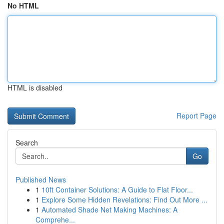
No HTML
HTML is disabled
Report Page
Search
Go
Published News
1
10ft Container Solutions: A Guide to Flat Floor...
1
Explore Some Hidden Revelations: Find Out More ...
1
Automated Shade Net Making Machines: A
Comprehe...