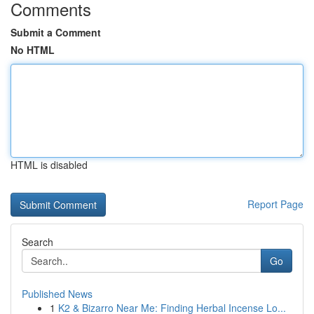
Comments
Submit a Comment
No HTML
HTML is disabled
Report Page
Search
Go
Published News
1
K2 & Bizarro Near Me: Finding Herbal Incense Lo...