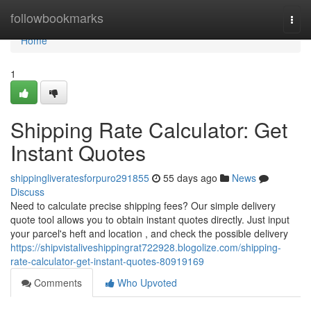
Home
followbookmarks
Togg
navi
Home
1
Shipping Rate Calculator: Get
Instant Quotes
shippingliveratesforpuro291855
55 days ago
News
Discuss
Need to calculate precise shipping fees? Our simple delivery
quote tool allows you to obtain instant quotes directly. Just input
your parcel's heft and location , and check the possible delivery
https://shipvistaliveshippingrat722928.blogolize.com/shipping-
rate-calculator-get-instant-quotes-80919169
Comments
Who Upvoted